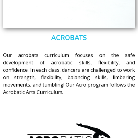
ACROBATS
Our acrobats curriculum focuses on the safe
development of acrobatic skills, flexibility, and
confidence. In each class, dancers are challenged to work
on strength, flexibility, balancing skills, limbering
movements, and tumbling! Our Acro program follows the
Acrobatic Arts Curriculum.