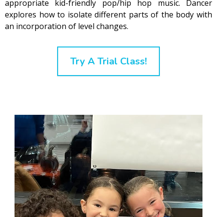
appropriate kid-friendly pop/hip hop music. Dancer
explores how to isolate different parts of the body with
an incorporation of level changes.
Try A Trial Class!