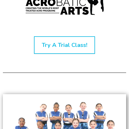
Try A Trial Class!