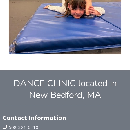
DANCE CLINIC located in
New Bedford, MA
Contact Information
508-321-6410