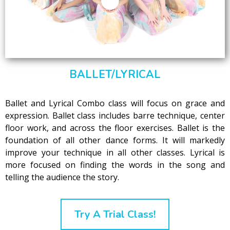
BALLET/LYRICAL
Ballet and Lyrical Combo class will focus on grace and
expression. Ballet class includes barre technique, center
floor work, and across the floor exercises. Ballet is the
foundation of all other dance forms. It will markedly
improve your technique in all other classes. Lyrical is
more focused on finding the words in the song and
telling the audience the story.
Try A Trial Class!