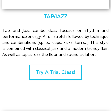
TAP/JAZZ
Tap and Jazz combo class focuses on rhythm and
performance energy. A full stretch followed by technique
and combinations (splits, leaps, kicks, turns...) This style
is combined with classical jazz and a modern trendy flair.
As well as tap across the floor and sound isolation.
Try A Trial Class!