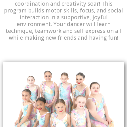
coordination and creativity soar! This
program builds motor skills, focus, and social
interaction in a supportive, joyful
environment. Your dancer will learn
technique, teamwork and self expression all
while making new friends and having fun!