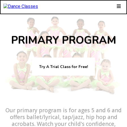
PRIMARY PROGRAM
Try A Trial Class for Free!
Our primary program is for ages 5 and 6 and
offers ballet/lyrical, tap/jazz, hip hop and
acrobats. Watch your child's confidence,