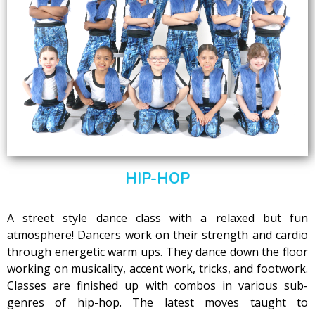
HIP-HOP
A street style dance class with a relaxed but fun
atmosphere! Dancers work on their strength and cardio
through energetic warm ups. They dance down the floor
working on musicality, accent work, tricks, and footwork.
Classes are finished up with combos in various sub-
genres of hip-hop. The latest moves taught to